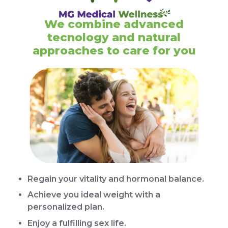
We combine advanced
tecnology and natural
approaches to care for you
Regain your vitality and hormonal balance.
Achieve you ideal weight with a
personalized plan.
Enjoy a fulfilling sex life.