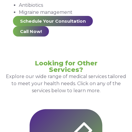
Antibiotics
Migraine management
Schedule Your Consultation
Call Now!
Looking for Other
Services?
Explore our wide range of medical services tailored
to meet your health needs. Click on any of the
services below to learn more.