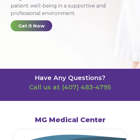
patient well-being in a supportive and
professional environment.
Get it Now
Have Any Questions?
Call us at
(407) 483-4795
MG Medical Center