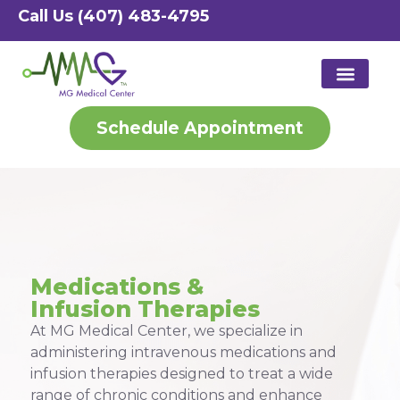
Call Us (407) 483-4795
Schedule Appointment
Patient Port
Medical S
Med Spa S
Medications &
Infusion Therapies
At MG Medical Center, we specialize in
administering intravenous medications and
infusion therapies designed to treat a wide
range of chronic conditions and enhance