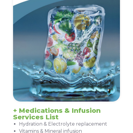
+ Medications & Infusion
Services List
Hydration & Electrolyte replacement
Vitamins & Mineral infusion