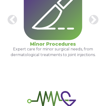
Minor Procedures
Expert care for minor surgical needs, from
dermatological treatments to joint injections.