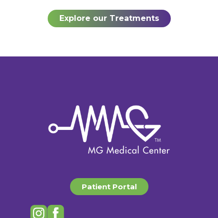
Explore our Treatments
Patient Portal